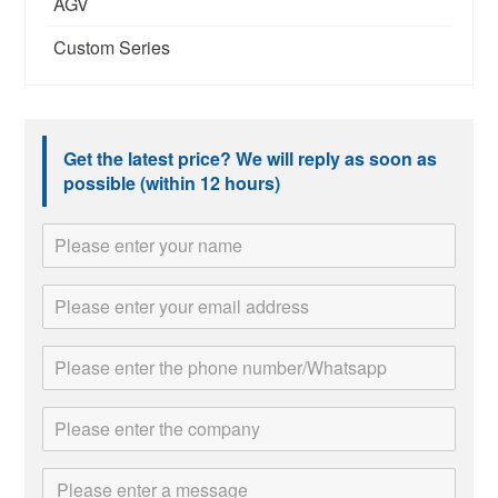
AGV
Custom Series
Get the latest price? We will reply as soon as
possible (within 12 hours)