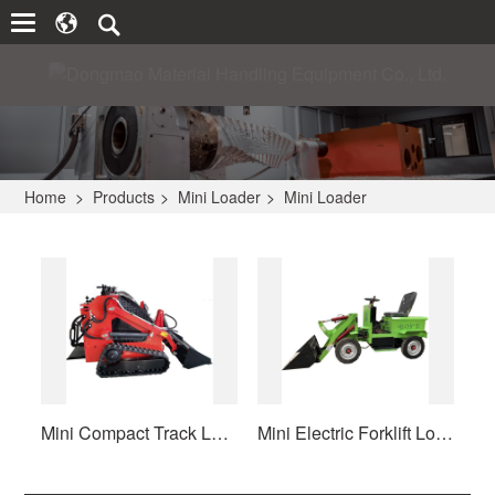
Home
>
Products
>
Mini Loader
>
Mini Loader
Mini Compact Track Loader Crawler
Mini Electric Forklift Loader Wheel