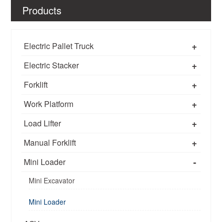
Products
+
Electric Pallet Truck
+
Electric Stacker
+
Forklift
+
Work Platform
+
Load Lifter
+
Manual Forklift
-
Mini Loader
Mini Excavator
Mini Loader