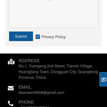
Submit
Privacy Policy
ADDRESS
No.1, Yuangang 2nd Street, Tianxin Village,
Huangjiang Town, Dongguan City, Guangdong
Province, China
EMAIL
deanwen0608@gmail.com
PHONE