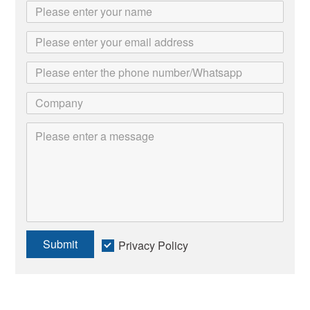
Submit
Privacy Policy