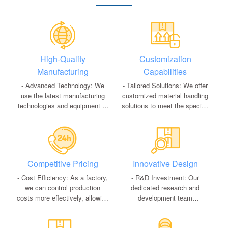
High-Quality
Customization
Manufacturing
Capabilities
- Advanced Technology: We
- Tailored Solutions: We offer
use the latest manufacturing
customized material handling
technologies and equipment to
solutions to meet the specific
ensure our products meet the
needs of our clients, including
highest quality standards.
custom dimensions, load
- Quality Control: Rigorous
capacities, and features.
quality control processes at
- Flexible Production: Our
every stage of production
flexible production lines allow
Competitive Pricing
Innovative Design
guarantee the reliability and
us to adapt to varying order
durability of our products.
sizes and unique customer
- Cost Efficiency: As a factory,
- R&D Investment: Our
requirements efficiently.
we can control production
dedicated research and
costs more effectively, allowing
development team
us to offer competitive pricing
continuously innovates to
without compromising on
improve existing products and