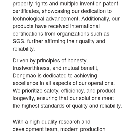
property rights and multiple invention patent
certificates, showcasing our dedication to
technological advancement. Additionally, our
products have received international
certifications from organizations such as
SGS, further affirming their quality and
reliability.
Driven by principles of honesty,
trustworthiness, and mutual benefit,
Dongmao is dedicated to achieving
excellence in all aspects of our operations.
We prioritize safety, efficiency, and product
longevity, ensuring that our solutions meet
the highest standards of quality and reliability.
With a high-quality research and
development team, modern production