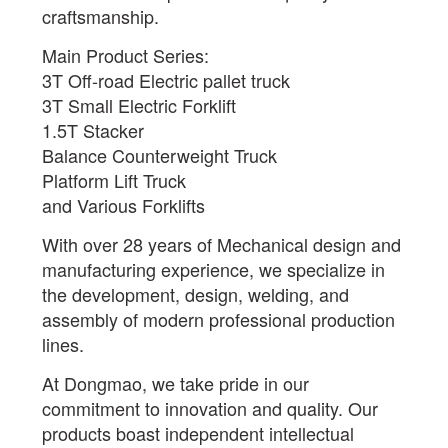
craftsmanship.
Main Product Series:
3T Off-road Electric pallet truck
3T Small Electric Forklift
1.5T Stacker
Balance Counterweight Truck
Platform Lift Truck
and Various Forklifts
With over 28 years of Mechanical design and
manufacturing experience, we specialize in
the development, design, welding, and
assembly of modern professional production
lines.
At Dongmao, we take pride in our
commitment to innovation and quality. Our
products boast independent intellectual