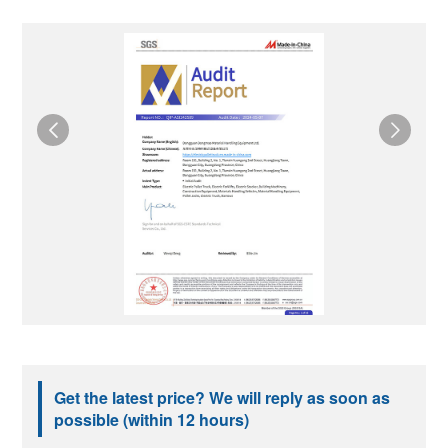
Get the latest price? We will reply as soon as
possible (within 12 hours)