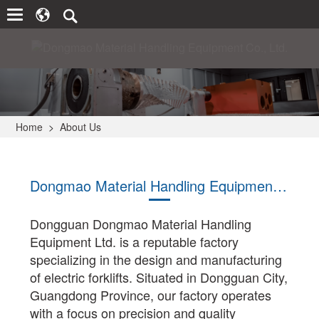
Home
>
About Us
Dongmao Material Handling Equipment Co., Ltd.
Dongguan Dongmao Material Handling
Equipment Ltd. is a reputable factory
specializing in the design and manufacturing
of electric forklifts. Situated in Dongguan City,
Guangdong Province, our factory operates
with a focus on precision and quality