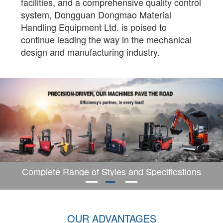
facilities, and a comprehensive quality control
system, Dongguan Dongmao Material
Handling Equipment Ltd. is poised to
continue leading the way in the mechanical
design and manufacturing industry.
Complete Range of Styles and Specifications
OUR ADVANTAGES